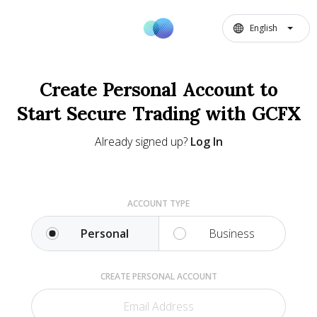
English
Create Personal Account to
Start Secure Trading with GCFX
Already signed up?
Log In
ACCOUNT TYPE
Personal
Business
CREATE PERSONAL ACCOUNT