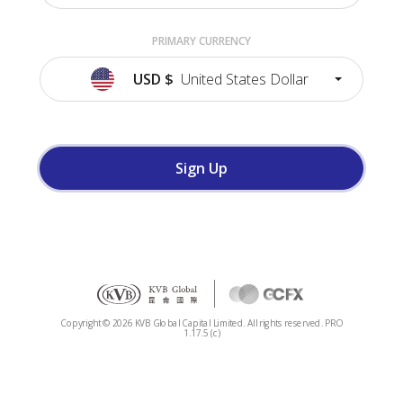
PRIMARY CURRENCY
USD
$
United States Dollar
Sign Up
Copyright ©
2026
KVB Global Capital Limited. All rights reserved.
PRO
1.17.5 (c)