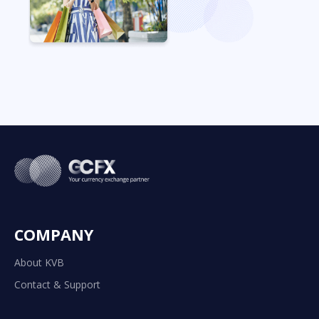
COMPANY
About KVB
Contact & Support