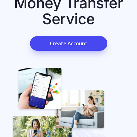
Money Transfer
Service
Create Account