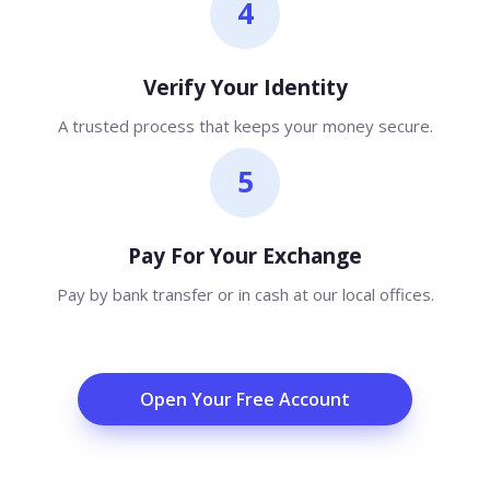
4
Verify Your Identity
A trusted process that keeps your money secure.
5
Pay For Your Exchange
Pay by bank transfer or in cash at our local offices.
Open Your Free Account