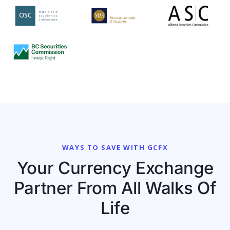
WAYS TO SAVE WITH GCFX
Your Currency Exchange
Partner From All Walks Of
Life