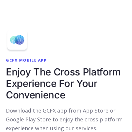
GCFX MOBILE APP
Enjoy The Cross Platform
Experience For Your
Convenience
Download the GCFX app from App Store or
Google Play Store to enjoy the cross platform
experience when using our services.