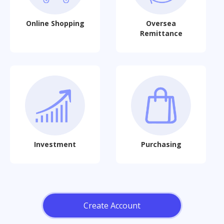
Online Shopping
Oversea
Remittance
Investment
Purchasing
Create Account