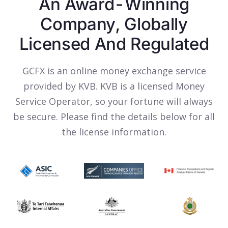
An Award-Winning
Company, Globally
Licensed And Regulated
GCFX is an online money exchange service
provided by KVB. KVB is a licensed Money
Service Operator, so your fortune will always
be secure. Please find the details below for all
the license information.