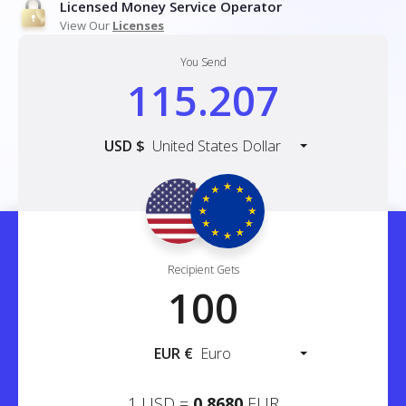
Licensed Money Service Operator
View Our
Licenses
You Send
USD
$
United States Dollar
Recipient Gets
EUR
€
Euro
1
USD
=
0.8680
EUR