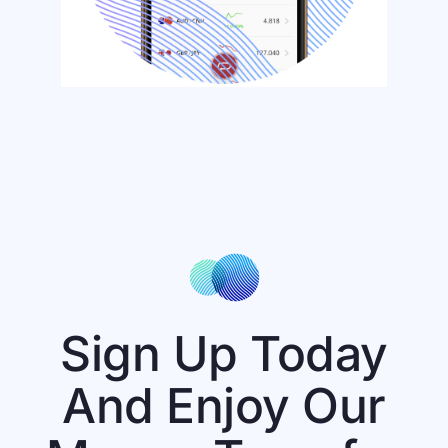
Sign Up Today
And Enjoy Our