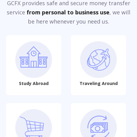
GCFX provides safe and secure money transfer
service
from personal to business use
, we will
be here whenever you need us.
Study Abroad
Traveling Around