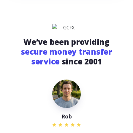
We’ve been providing
secure money transfer
service
since 2001
Rob