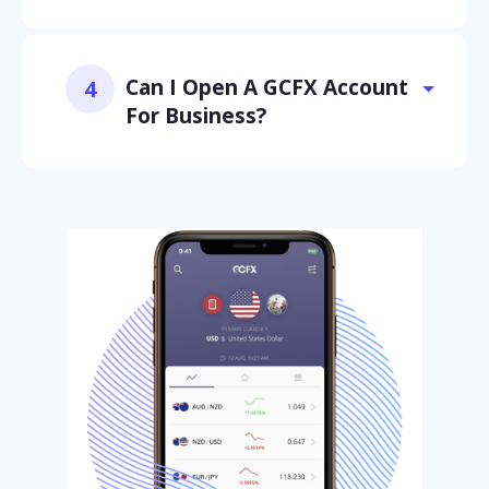
Can I Open A GCFX Account
4
For Business?