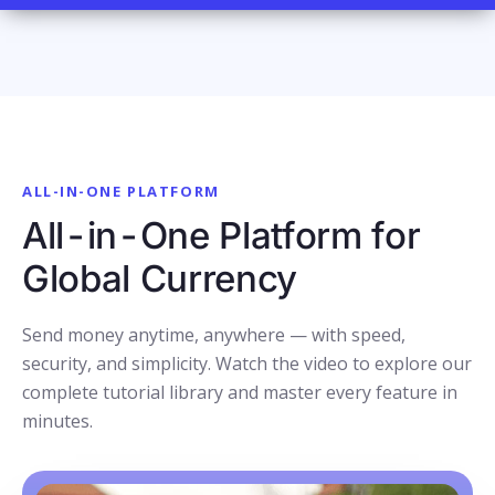
ALL-IN-ONE PLATFORM
All-in-One Platform for
Global Currency
Send money anytime, anywhere — with speed,
security, and simplicity. Watch the video to explore our
complete tutorial library and master every feature in
minutes.